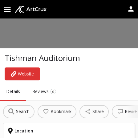
Tishman Auditorium
Website
Details
Reviews
0
Search
Bookmark
Share
Revie
Location