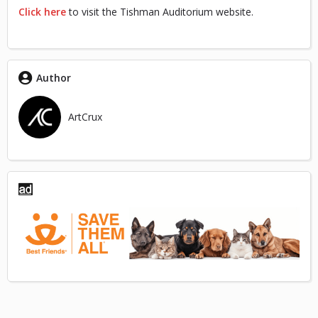
Click here
to visit the Tishman Auditorium website.
Author
ArtCrux