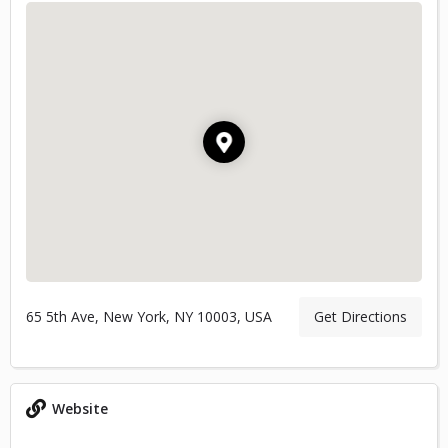
65 5th Ave, New York, NY 10003, USA
Get Directions
Website