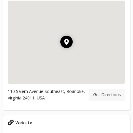
110 Salem Avenue Southeast, Roanoke,
Get Directions
Virginia 24011, USA
Website