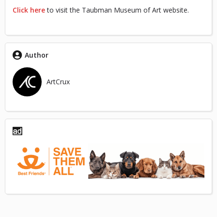
Click here
to visit the Taubman Museum of Art website.
Author
ArtCrux