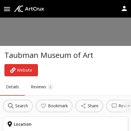
Taubman Museum of Art
Website
Details
Reviews
0
Search
Bookmark
Share
Revie
Location