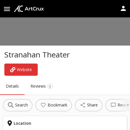
Stranahan Theater
Website
Details
Reviews
0
Search
Bookmark
Share
Revie
Location