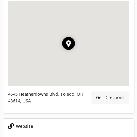
4645 Heatherdowns Blvd, Toledo, OH
Get Directions
43614, USA
Website