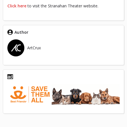
Click here
to visit the Stranahan Theater website.
Author
ArtCrux