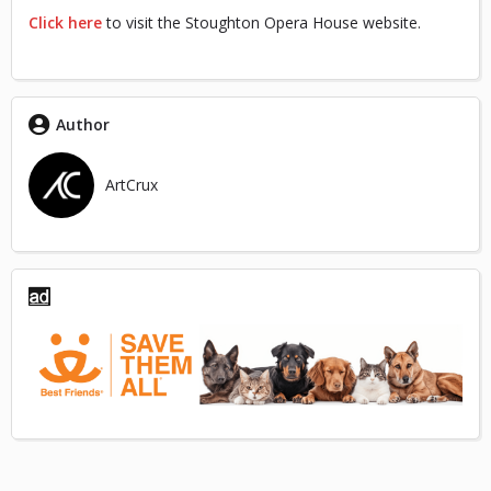
Click here
to visit the Stoughton Opera House website.
Author
ArtCrux