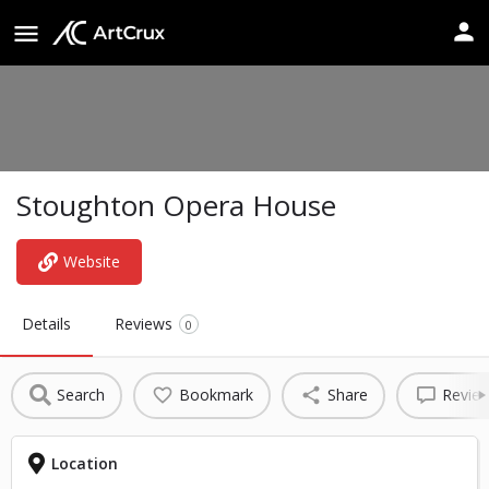
Stoughton Opera House
Website
Details
Reviews
0
Search
Bookmark
Share
Revie
Location