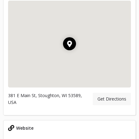
381 E Main St, Stoughton, WI 53589,
Get Directions
USA
Website