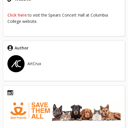
Click here
to visit the Spears Concert Hall at Columbia
College website.
Author
ArtCrux