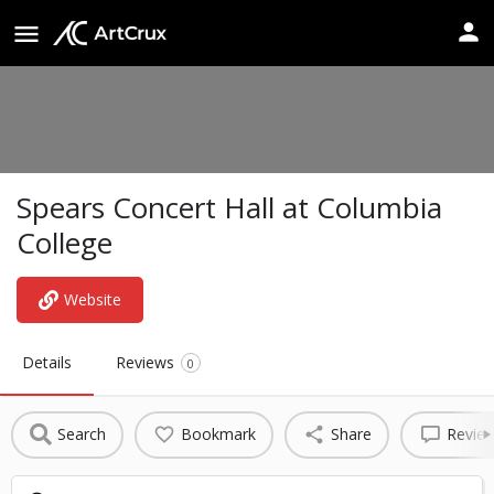
Spears Concert Hall at Columbia
College
Website
Details
Reviews
0
Search
Bookmark
Share
Revie