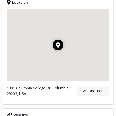
Location
1301 Columbia College Dr, Columbia, SC
Get Directions
29203, USA
Website