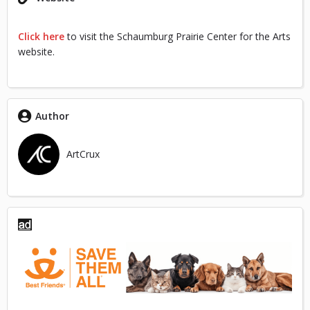
Click here
to visit the Schaumburg Prairie Center for the Arts
website.
Author
ArtCrux