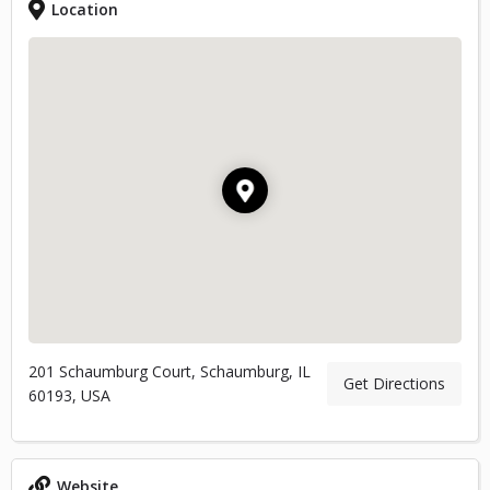
Location
201 Schaumburg Court, Schaumburg, IL
Get Directions
60193, USA
Website