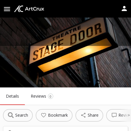
Schaumburg Prairie Center for the
Arts
Website
Details
Reviews
0
Search
Bookmark
Share
Revie