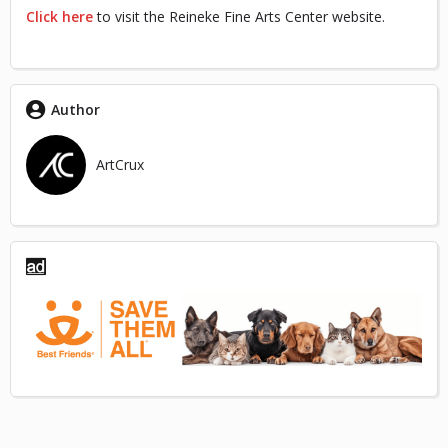
Click here
to visit the Reineke Fine Arts Center website.
Author
ArtCrux