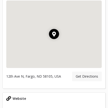
12th Ave N, Fargo, ND 58105, USA
Get Directions
Website