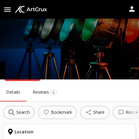
Reineke Fine Arts Center
Website
Details
Reviews
0
Search
Bookmark
Share
Revie
Location