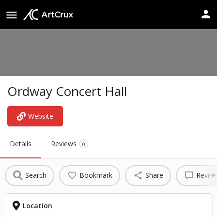
Ordway Concert Hall
Website
Details
Reviews
0
Search
Bookmark
Share
Revie
Location