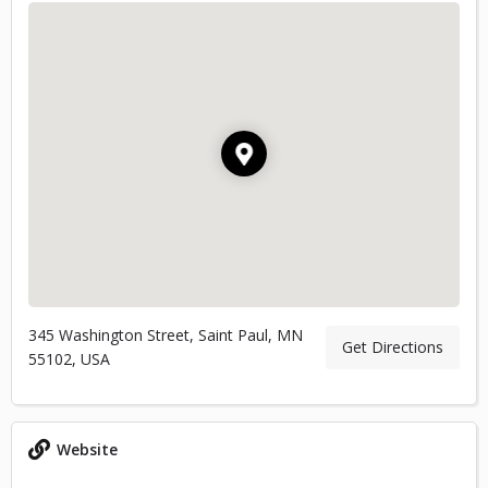
345 Washington Street, Saint Paul, MN
Get Directions
55102, USA
Website