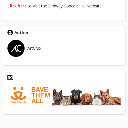
Click here
to visit the Ordway Concert Hall website.
Author
ArtCrux