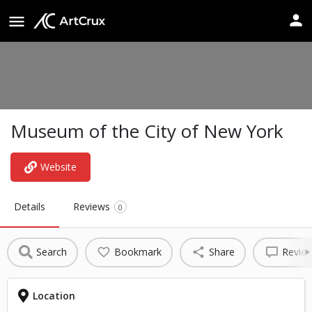
Museum of the City of New York
Website
Details
Reviews
0
Search
Bookmark
Share
Revie
Location