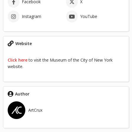
Facebook
X
Instagram
YouTube
Website
Click here
to visit the Museum of the City of New York
website.
Author
ArtCrux