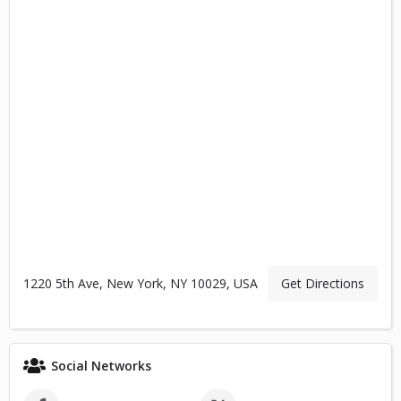
1220 5th Ave, New York, NY 10029, USA
Get Directions
Social Networks