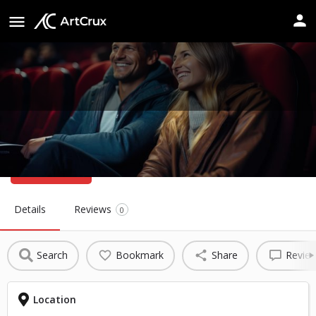
Musco Center for the Arts
Website
Details
Reviews
0
Search
Bookmark
Share
Revie
Location