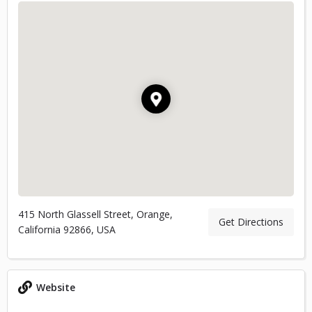
415 North Glassell Street, Orange,
Get Directions
California 92866, USA
Website