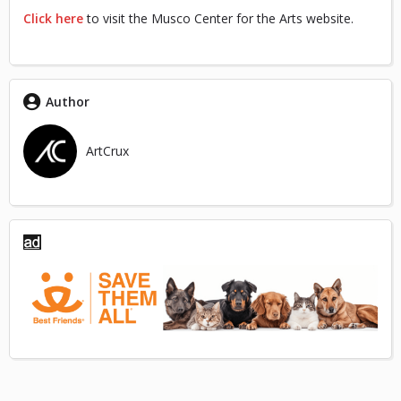
Click here
to visit the Musco Center for the Arts website.
Author
ArtCrux