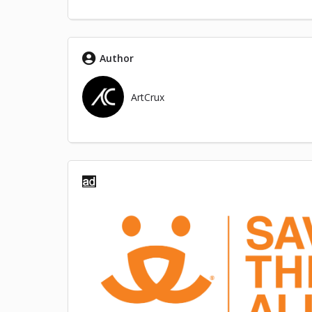
Author
ArtCrux