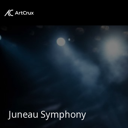
Juneau Symphony