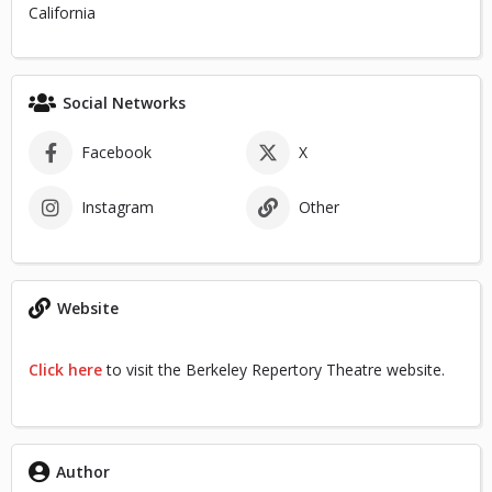
California
Social Networks
Facebook
X
Instagram
Other
Website
Click here
to visit the Berkeley Repertory Theatre website.
Author