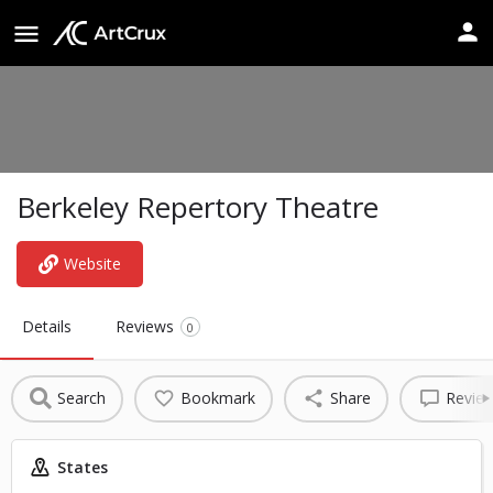
Berkeley Repertory Theatre
Website
Details
Reviews
0
Search
Bookmark
Share
Revie
States