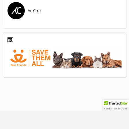
ArtCrux
TERMS
|
PRIVACY
|
GUIDELINES
|
DISCLAIMER
|
REFUNDS
© 2025 ARTCRUX LLC | ALL RIGHTS RESERVED