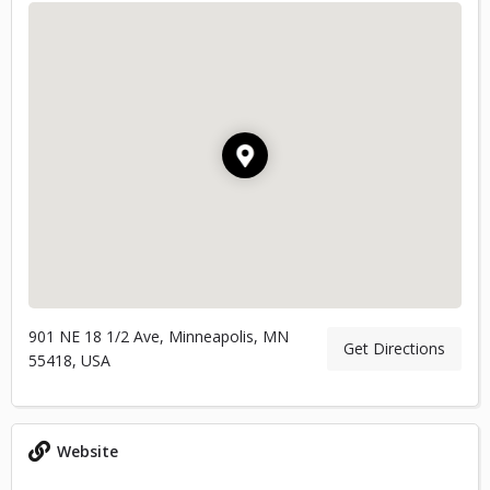
901 NE 18 1/2 Ave, Minneapolis, MN
Get Directions
55418, USA
Website