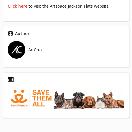
Click here
to visit the Artspace Jackson Flats website.
Author
ArtCrux