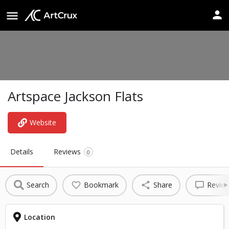
Artspace Jackson Flats
Website
Details
Reviews
0
Search
Bookmark
Share
Revie
Location