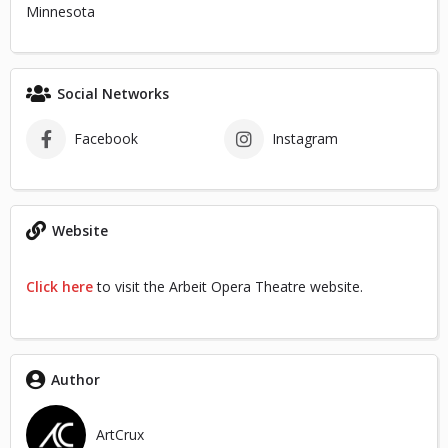
Minnesota
Social Networks
Facebook
Instagram
Website
Click here
to visit the Arbeit Opera Theatre website.
Author
ArtCrux