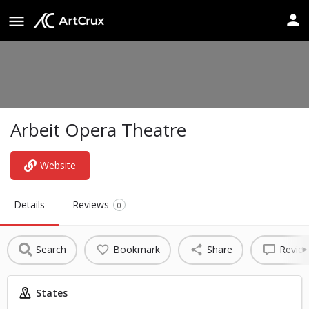
Arbeit Opera Theatre
Website
Details
Reviews
0
Search
Bookmark
Share
Revie
States