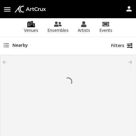
Venues
Ensembles
Artists
Events
Nearby
Filters