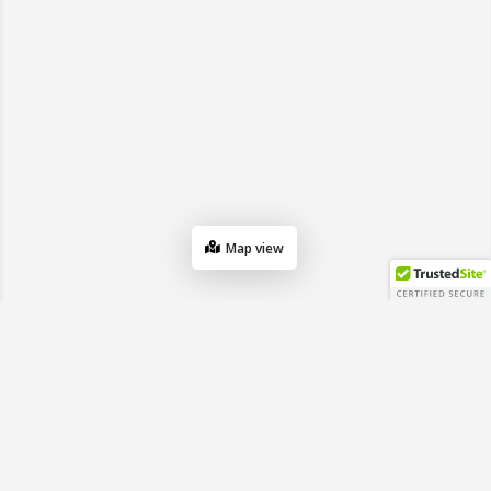
Map view