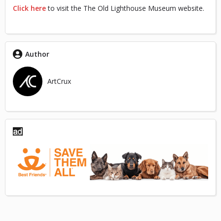
Click here
to visit the The Old Lighthouse Museum website.
Author
ArtCrux