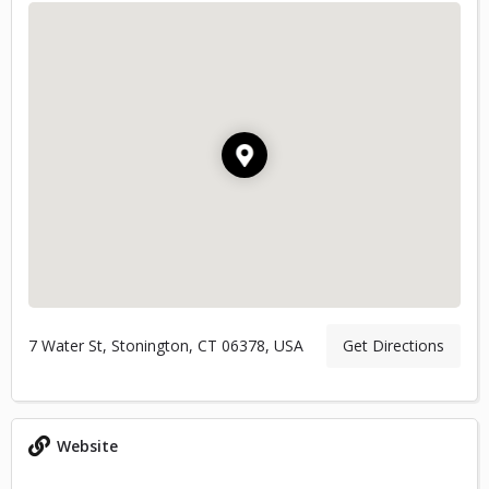
7 Water St, Stonington, CT 06378, USA
Get Directions
Website