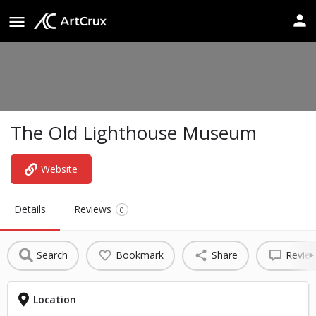
The Old Lighthouse Museum
Website
Details
Reviews
0
Search
Bookmark
Share
Revie
Location