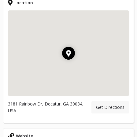
Location
3181 Rainbow Dr, Decatur, GA 30034,
Get Directions
USA
Website