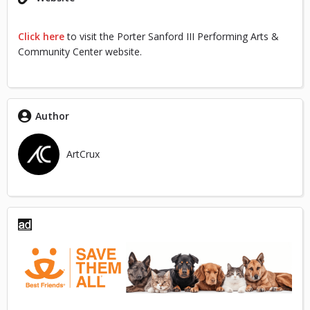
Click here
to visit the Porter Sanford III Performing Arts &
Community Center website.
Author
ArtCrux