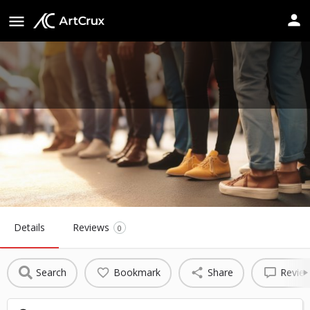
Porter Sanford III Performing Arts
& Community Center
Website
Details
Reviews
0
Search
Bookmark
Share
Revie