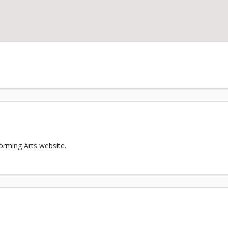
orming Arts website.