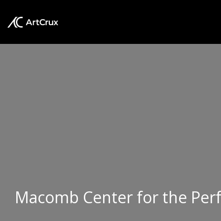
Macomb Center for the Per