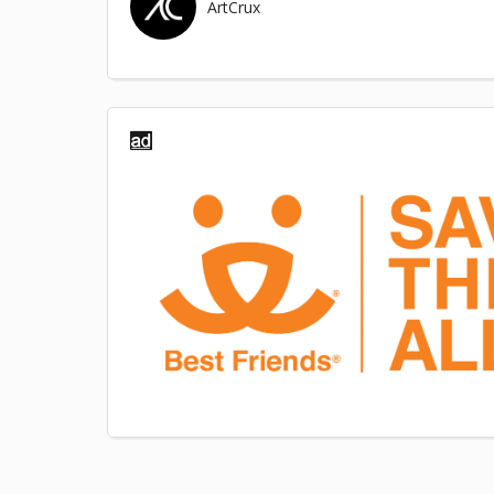
ArtCrux