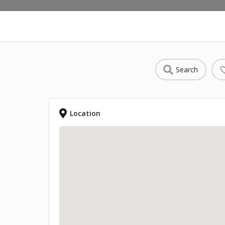
Search
Location