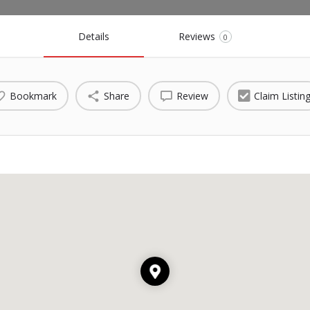
Details
Reviews
0
Bookmark
Share
Review
Claim Listin