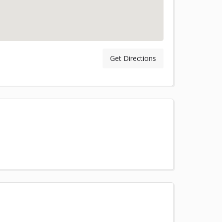
Get Directions