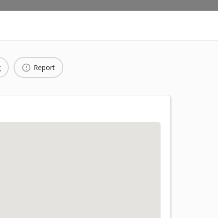
g
Report