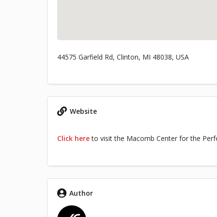
44575 Garfield Rd, Clinton, MI 48038, USA
Website
Click here
to visit the Macomb Center for the Perf
Author